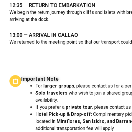
12:35
— RETURN TO EMBARKATION
We begin the return journey through cliffs and islets with 
arriving at the dock.
13:00
— ARRIVAL IN CALLAO
We returned to the meeting point so that our transport could
Important Note
For
larger groups
, please contact us for a pe
Solo travelers
who wish to join a shared grou
availability.
If you prefer a
private tour
, please contact us
Hotel Pick-up & Drop-off:
Complimentary pick
located in
Miraflores, San Isidro, and Barra
additional transportation fee will apply.