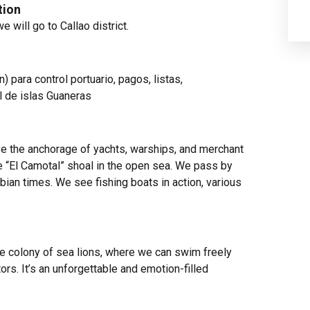
tion
we will go to
Callao
district.
n) para control portuario, pagos, listas,
l de islas Guaneras
ve the anchorage of yachts, warships, and merchant
he “El Camotal” shoal in the open sea. We pass by
bian times. We see fishing boats in action, various
ge colony of sea lions, where we can swim freely
s. It’s an unforgettable and emotion-filled