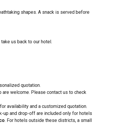
breathtaking shapes. A snack is served before
 take us back to our hotel.
rsonalized quotation.
p are welcome. Please contact us to check
 for availability and a customized quotation.
-up and drop-off are included only for hotels
nco
. For hotels outside these districts, a small