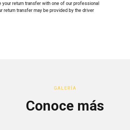
te your return transfer with one of our professional
ur return transfer may be provided by the driver
GALERÍA
Conoce más