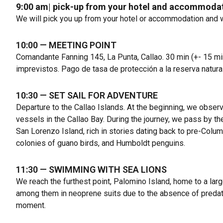
9:00 am
|
pick-up from your hotel and accommoda
We will pick you up from your hotel or accommodation and 
10:00
— MEETING POINT
Comandante Fanning 145, La Punta, Callao
. 30 min (+- 15 mi
imprevistos. Pago de tasa de protección a la reserva natura
10:30
— SET SAIL FOR ADVENTURE
Departure to the Callao Islands. At the beginning, we obser
vessels in the Callao Bay. During the journey, we pass by t
San Lorenzo Island, rich in stories dating back to pre-Colum
colonies of guano birds, and Humboldt penguins.
11:30
— SWIMMING WITH SEA LIONS
We reach the furthest point, Palomino Island, home to a lar
among them in neoprene suits due to the absence of predator
moment.