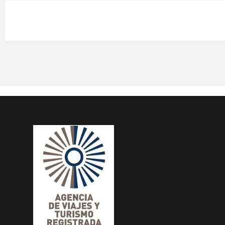
Palo
Palo
Palo
Palo