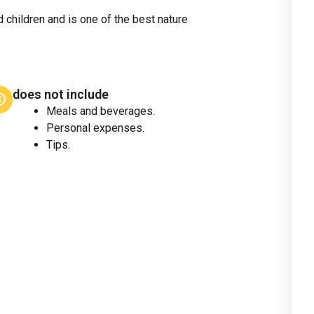
d children and is one of the best nature
does not include
Meals and beverages.
Personal expenses.
Tips.