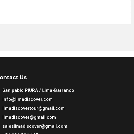
 Peru
 Peru
 Peru
 Peru
ontact Us
San pablo PIURA / Lima-Barranco
info@limadiscover.com
limadiscovertour@gmail.com
limadiscover@gmail.com
saleslimadiscover@gmail.com