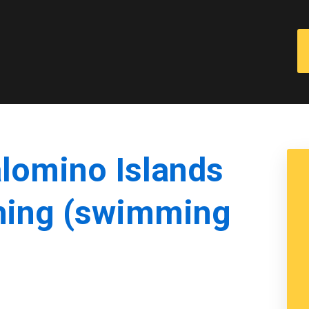
alomino Islands
hing (swimming