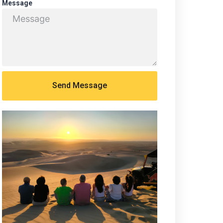
Message
Send Message