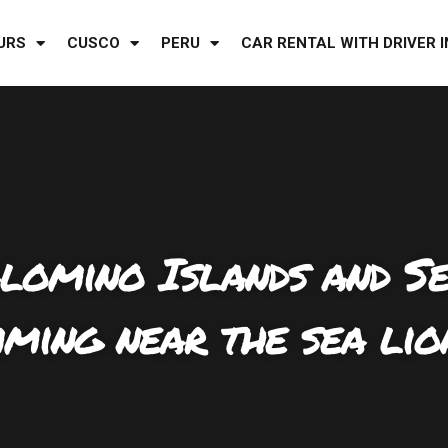
URS
CUSCO
PERU
CAR RENTAL WITH DRIVER I
alomino Islands and S
ming near the sea lio