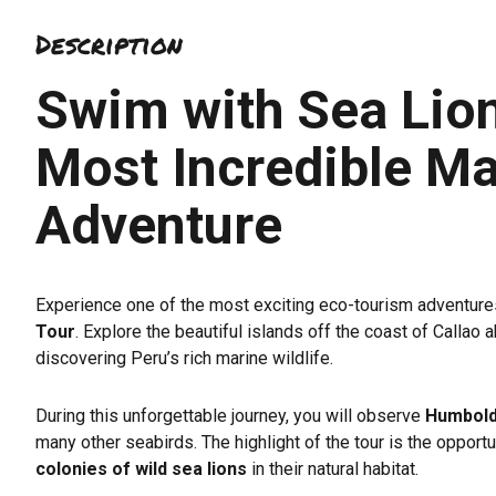
4.7
Description
out
of
Swim with Sea Lion
5
Most Incredible Ma
Adventure
Experience one of the most exciting eco-tourism adventure
Tour
. Explore the beautiful islands off the coast of Calla
discovering Peru’s rich marine wildlife.
During this unforgettable journey, you will observe
Humbold
many other seabirds. The highlight of the tour is the opportu
colonies of wild sea lions
in their natural habitat.