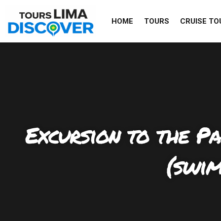
Skip
to
HOME
TOURS
CRUISE TO
content
Excursion to the P
(swim