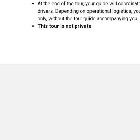
At the end of the tour, your guide will coordina
drivers. Depending on operational logistics, yo
only, without the tour guide accompanying you.
This tour is not private