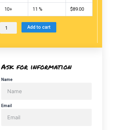
Lion
Watching
10+
11 %
$
89.00
(swimming
near
the
Add to cart
sea
lions)
quantity
Ask for information
Name
Email