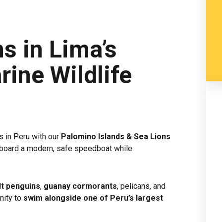
s in Lima’s
rine Wildlife
s in Peru with our
Palomino Islands & Sea Lions
o aboard a modern, safe speedboat while
t penguins
,
guanay cormorants
, pelicans, and
nity to
swim alongside one of Peru’s largest