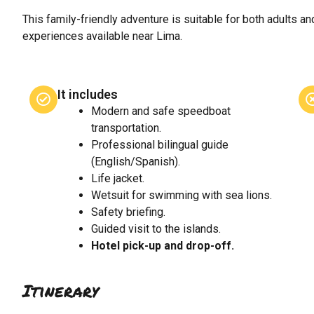
This family-friendly adventure is suitable for both adults an
experiences available near Lima.
It includes
Modern and safe speedboat
transportation.
Professional bilingual guide
(English/Spanish).
Life jacket.
Wetsuit for swimming with sea lions.
Safety briefing.
Guided visit to the islands.
Hotel pick-up and drop-off.
Itinerary