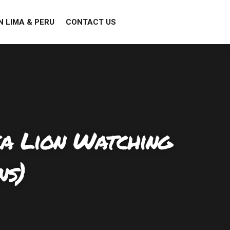
N LIMA & PERU
CONTACT US
ea Lion Watching
ns)