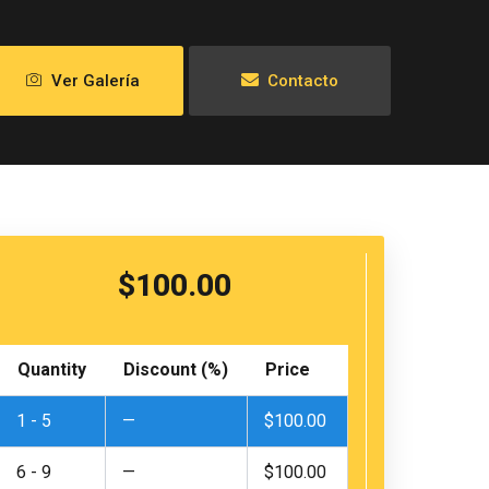
Ver Galería
Contacto
$
100.00
Excursion
to
Quantity
Discount (%)
Price
the
Palomino
1 - 5
—
$
100.00
Islands
and
Sea
6 - 9
—
$
100.00