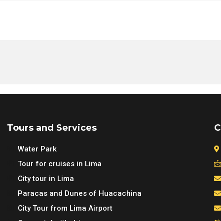
mino Islands & Sea Lions Tour Lima | Swim with Sea Lions in
mino Islands & Sea Lions Tour Lima | Swim with Sea Lions in
mino Islands & Sea Lions Tour Lima | Swim with Sea Lions in
mino Islands & Sea Lions Tour Lima | Swim with Sea Lions in
Tours and Services
C
Water Park
Tour for cruises in Lima
City tour in Lima
Paracas and Dunes of Huacachina
City Tour from Lima Airport