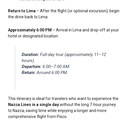
Return to Lima
– After the flight (or optional excursion), begin
the drive back to Lima.
Approximately 6:00 PM
– Arrival in Lima and drop-off at your
hotel or designated location.
Duration:
Full-day tour (approximately 11–12
hours).
Departure:
6:00–7:00 AM.
Return:
Around 6:00 PM.
This itinerary is ideal for travelers who want to experience the
Nazca Lines in a single day
without the long 7-hour journey
to Nazca, saving time while enjoying a longer and more
comprehensive flight from Pisco.