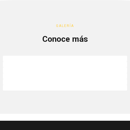
GALERÍA
Conoce más
Limadiscover
Limadiscover
Limadiscover
Limadiscover
Limadiscover
Limadiscover