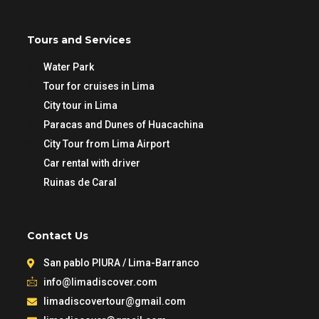
Tours and Services
Water Park
Tour for cruises in Lima
City tour in Lima
Paracas and Dunes of Huacachina
City Tour from Lima Airport
Car rental with driver
Ruinas de Caral
Contact Us
San pablo PIURA / Lima-Barranco
info@limadiscover.com
limadiscovertour@gmail.com