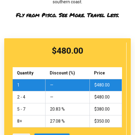
southern coast.
Fly from Pisco. See More. Travel Less.
$
480.00
Nazca
Lines
Quantity
Discount (%)
Price
Flight
from
1
—
$
480.00
Pisco
Airport
2 - 4
—
$
480.00
quantity
5 - 7
20.83 %
$
380.00
8+
27.08 %
$
350.00