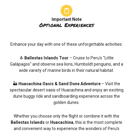
Important Note
Optional Experiences
Enhance your day with one of these unforgettable activities:
🐧
Ballestas Islands Tour
– Cruise to Peru's "Little
Galápagos" and observe sea lions, Humboldt penguins, and a
wide variety of marine birds in their natural habitat.
🏜️
Huacachina Oasis & Sand Dune Adventure
– Visit the
spectacular desert oasis of Huacachina and enjoy an exciting
dune buggy ride and sandboarding experience across the
golden dunes.
Whether you choose only the flight or combine it with the
Ballestas Islands
or
Huacachina
, this is the most complete
and convenient way to experience the wonders of Peru's