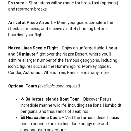
En route
– Short stops will be made for breakfast (optional)
and restroom breaks.
Arrival at Pisco Airport
– Meet your guide, complete the
check-in process, and receive a safety briefing before
boarding your flight.
Nazca Lines Scenic Flight
– Enjoy an unforgettable
1 hour
and 30 minute
flight over the Nazca Desert, where you’ll
admire a larger number of the famous geoglyphs, including
iconic figures such as the Hummingbird, Monkey, Spider,
Condor, Astronaut, Whale, Tree, Hands, and many more.
Optional Tours
(available upon request)
🐧
Ballestas Islands Boat Tour
– Discover Peru’s
incredible marine wildlife, including sea lions, Humboldt
penguins, and thousands of seabirds.
🏜️
Huacachina Oasis
– Visit the famous desert oasis
and experience an exciting dune buggy ride and
sandboarding adventure.