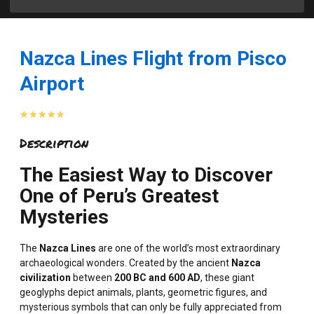
Nazca Lines Flight from Pisco
Airport
Rated
★
★
★
★
★
4.7
Description
out
of
The Easiest Way to Discover
5
One of Peru’s Greatest
Mysteries
The
Nazca Lines
are one of the world’s most extraordinary
archaeological wonders. Created by the ancient
Nazca
civilization
between
200 BC and 600 AD
, these giant
geoglyphs depict animals, plants, geometric figures, and
mysterious symbols that can only be fully appreciated from