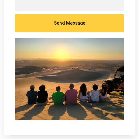
Send Message