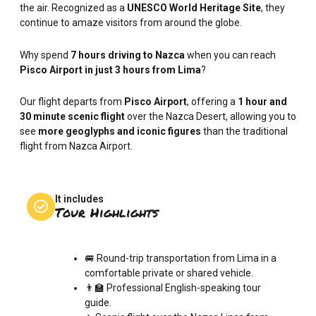
the air. Recognized as a
UNESCO World Heritage Site
, they
continue to amaze visitors from around the globe.
Why spend
7 hours driving to Nazca
when you can reach
Pisco Airport in just 3 hours from Lima
?
Our flight departs from
Pisco Airport
, offering a
1 hour and
30 minute scenic flight
over the Nazca Desert, allowing you to
see
more geoglyphs and iconic figures
than the traditional
flight from Nazca Airport.
It includes
Tour Highlights
🚐 Round-trip transportation from Lima in a
comfortable private or shared vehicle.
👨‍🏫 Professional English-speaking tour
guide.