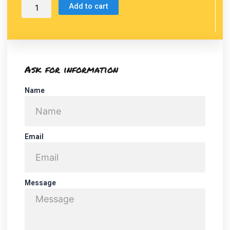
Add to cart
Ask for information
Name
Email
Message