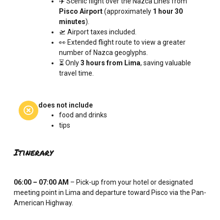
✈️ Scenic flight over the Nazca Lines from
Pisco Airport
(approximately
1 hour 30
minutes
).
🛫 Airport taxes included.
👀 Extended flight route to view a greater
number of Nazca geoglyphs.
⏳ Only
3 hours from Lima
, saving valuable
travel time.
does not include
food and drinks
tips
Itinerary
06:00 – 07:00 AM
– Pick-up from your hotel or designated
meeting point in Lima and departure toward Pisco via the Pan-
American Highway.