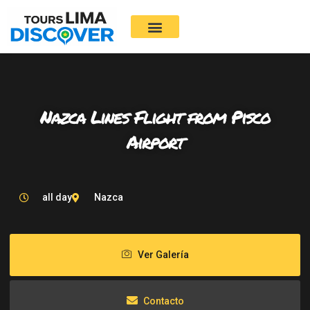
Skip
to
content
Nazca Lines Flight from Pisco
Airport
all day
Nazca
Ver Galería
Contacto